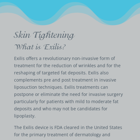
Skin Tightening
What is Exilis?
Exilis offers a revolutionary non-invasive form of
treatment for the reduction of wrinkles and for the
reshaping of targeted fat deposits. Exilis also
complements pre and post treatment in invasive
liposuction techniques. Exilis treatments can
postpone or eliminate the need for invasive surgery
particularly for patients with mild to moderate fat
deposits and who may not be candidates for
lipoplasty.
The Exilis device is FDA cleared in the United States
for the primary treatment of dermatology and