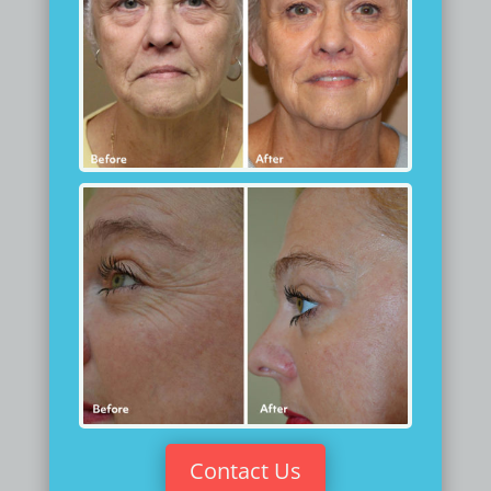
Contact Us