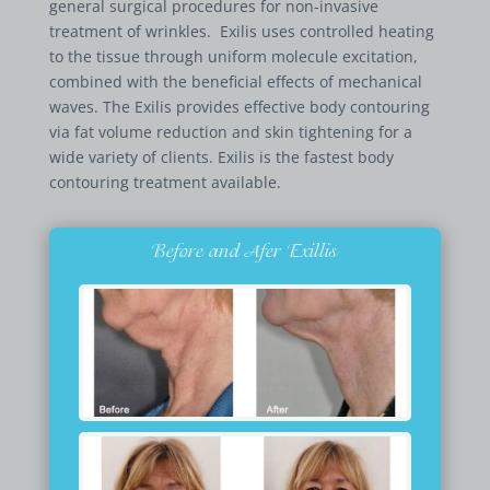
general surgical procedures for non-invasive
treatment of wrinkles. Exilis uses controlled heating
to the tissue through uniform molecule excitation,
combined with the beneficial effects of mechanical
waves. The Exilis provides effective body contouring
via fat volume reduction and skin tightening for a
wide variety of clients. Exilis is the fastest body
contouring treatment available.
Before and Afer Exillis