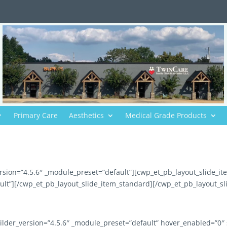
Primary Care
Aesthetics
Medical Grade Products
rsion=”4.5.6″ _module_preset=”default”][cwp_et_pb_layout_slide_i
ult”][/cwp_et_pb_layout_slide_item_standard][/cwp_et_pb_layout_sl
ilder_version=”4.5.6″ _module_preset=”default” hover_enabled=”0″ 