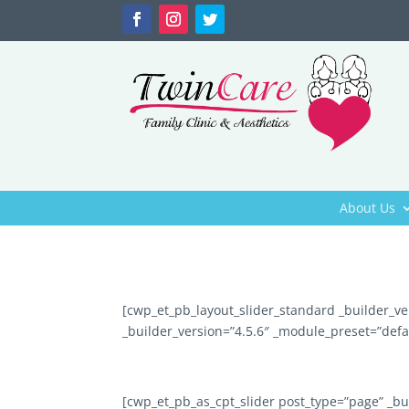
About Us
[cwp_et_pb_layout_slider_standard _builder_ve
_builder_version=”4.5.6″ _module_preset=”defa
[cwp_et_pb_as_cpt_slider post_type=”page” _bu