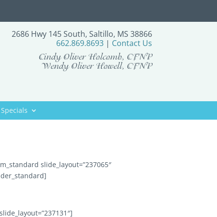
2686 Hwy 145 South, Saltillo, MS 38866
662.869.8693
|
Contact Us
Cindy Oliver Holcomb, CFNP
Wendy Oliver Howell, CFNP
Specials
tem_standard slide_layout=”237065″
ider_standard]
slide_layout=”237131″]