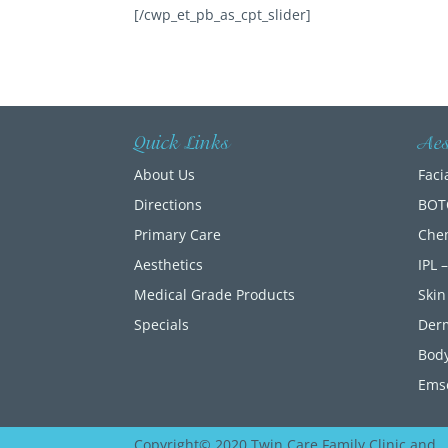
[/cwp_et_pb_as_cpt_slider]
Quick Links
Aes
About Us
Faci
Directions
BOT
Primary Care
Chem
Aesthetics
IPL 
Medical Grade Products
Skin
Specials
Der
Body
Emse
Copyright© 2020 Twin Care Family Clinic and