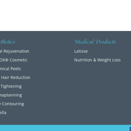
thetics
Medical Products
al Rejuvenation
Latisse
OX® Cosmetic
Nutrition & Weight Loss
ical Peels
– Hair Reduction
 Tightening
maplanning
 Contouring
lla